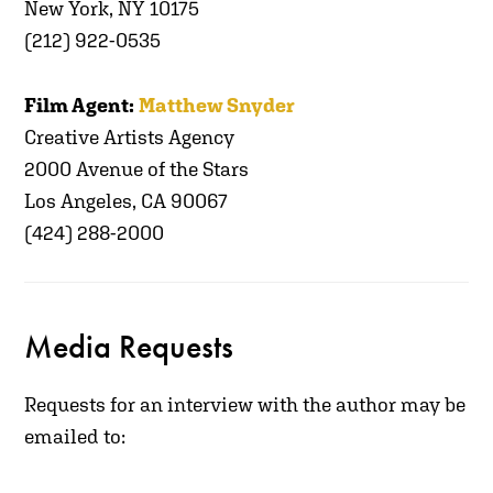
New York, NY 10175
(212) 922-0535
Film Agent:
Matthew Snyder
Creative Artists Agency
2000 Avenue of the Stars
Los Angeles, CA 90067
(424) 288-2000
Media Requests
R
equests for an interview with the author may be
emailed to: