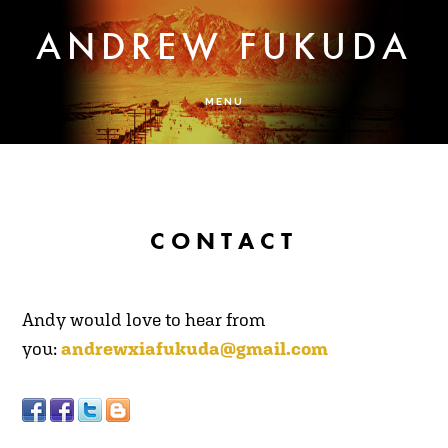
Skip
Skip
ANDREW FUKUDA
to
to
main
footer
content
MENU
CONTACT
A
ndy would love to hear from
you:
andrewxiafukuda@gmail.com