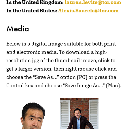
In the United Kingdom:
lauren.levite@tor.com
In the United States:
Alexis.Saarela@tor.com
Media
B
elow is a digital image suitable for both print
and electronic media. To download a high-
resolution jpg of the thumbnail image, click to
get a larger version, then right mouse click and
choose the “Save As…” option (PC) or press the
Control key and choose “Save Image As…” (Mac).