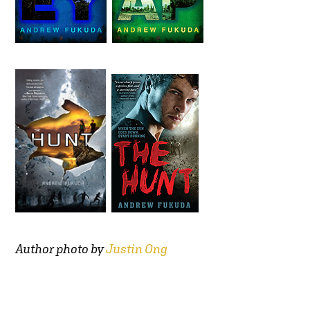
Author photo by
Justin Ong