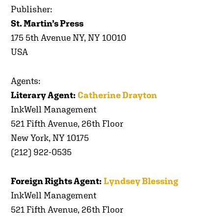
Publisher:
St. Martin’s Press
175 5th Avenue NY, NY 10010
USA
Agents:
Literary Agent:
Catherine Drayton
InkWell Management
521 Fifth Avenue, 26th Floor
New York, NY 10175
(212) 922-0535
Foreign Rights Agent:
Lyndsey Blessing
InkWell Management
521 Fifth Avenue, 26th Floor